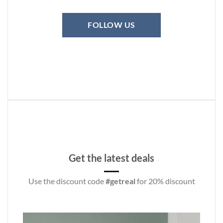
FOLLOW US
Get the latest deals
Use the discount code
#getreal
for 20% discount