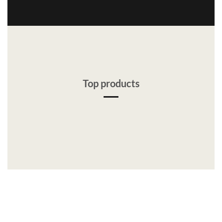
Top products