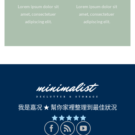
Lorem ipsum dolor sit
Lorem ipsum dolor sit
amet, consectetuer
amet, consectetuer
adipiscing elit.
adipiscing elit.
我是嘉况 ★ 幫你家裡整理到最佳狀況