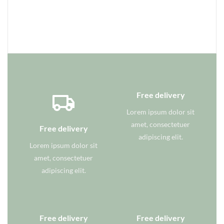
Free delivery
Lorem ipsum dolor sit
amet, consectetuer
Free delivery
adipiscing elit.
Lorem ipsum dolor sit
amet, consectetuer
adipiscing elit.
Free delivery
Free delivery