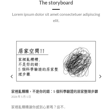
The storyboard
Lorem ipsum dolor sit amet consectetuer adipiscing
elit.
整理步驟
少物整潔生活：日本 YouTube 頻道「少ないものですっき
り暮らす」的核心智慧
2026 年 4 月 25 日
一、什麼是「少物生活」？它和極..