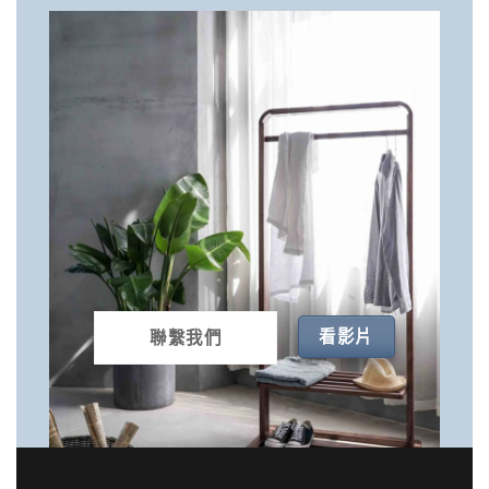
看影片
聯繫我們