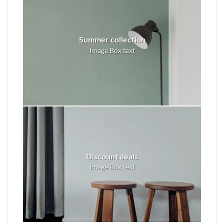
Summer collection
Image Box text
Discount deals
Image Box text