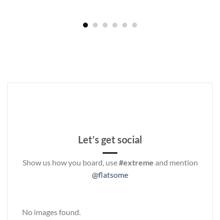
Let’s get social
Show us how you board, use
#extreme
and mention
@flatsome
No images found.