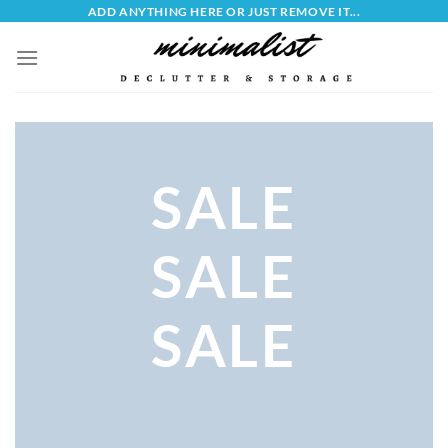
Skip
ADD ANYTHING HERE OR JUST REMOVE IT...
to
content
SALE
SALE
SALE